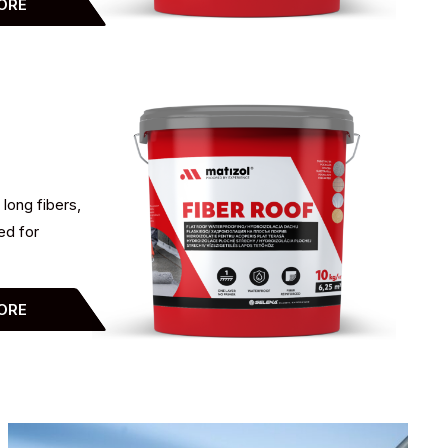
ORE
 long fibers,
ed for
ORE