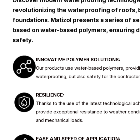
Discover modern waterproofing technologie
revolutionizing the waterproofing of roofs, 
foundations. Matizol presents a series of se
based on water-based polymers, ensuring dur
safety.
INNOVATIVE POLYMER SOLUTIONS:
Our products use water-based polymers, providin
waterproofing, but also safety for the contracto
RESILIENCE:
Thanks to the use of the latest technological a
provide exceptional resistance to weather cond
and mechanical loads.
EASE AND SPEED OF APPLICATION: