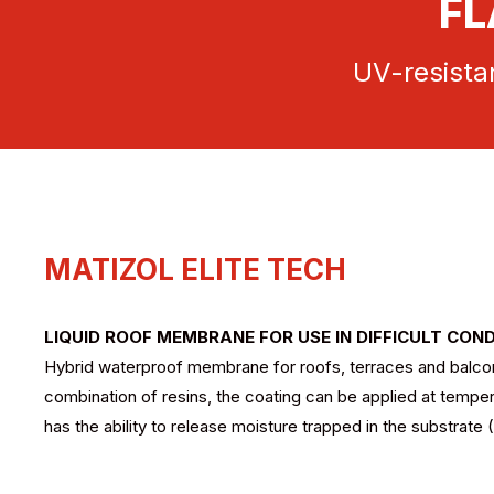
FL
UV-resistan
MATIZOL ELITE TECH
LIQUID ROOF MEMBRANE FOR USE IN DIFFICULT CON
Hybrid waterproof membrane for roofs, terraces and balconie
combination of resins, the coating can be applied at tempe
has the ability to release moisture trapped in the substrate 