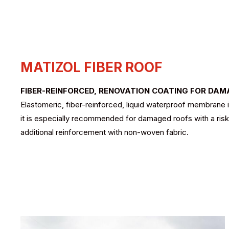
MATIZOL FIBER ROOF
FIBER-REINFORCED, RENOVATION COATING FOR DA
Elastomeric, fiber-reinforced, liquid waterproof membrane in
it is especially recommended for damaged roofs with a risk o
additional reinforcement with non-woven fabric.