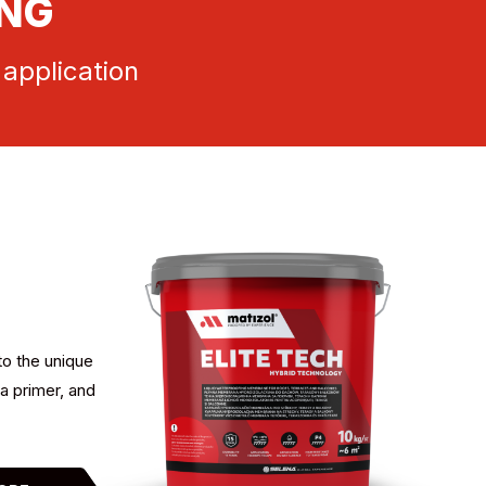
ING
 application
to the unique
a primer, and