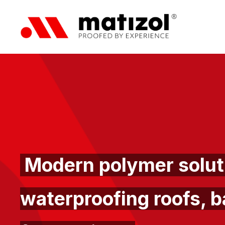
Modern polymer soluti
waterproofing roofs, b