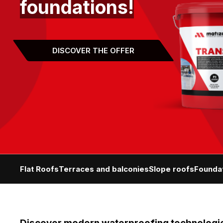
foundations!
DISCOVER THE OFFER
Flat Roofs
Terraces and balconies
Slope roofs
Founda