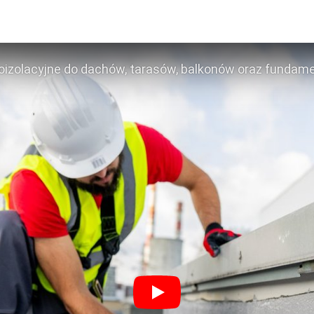
izolacyjne do dachów, tarasów, balkonów oraz funda
Play