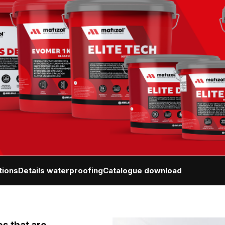
tions
Details waterproofing
Catalogue download