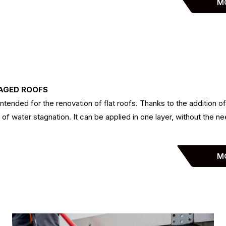
M
MAGED ROOFS
tended for the renovation of flat roofs. Thanks to the addition of
f water stagnation. It can be applied in one layer, without the ne
M