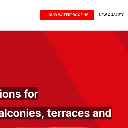
LIQUID WATERPROOFING
NEW QUALITY
ons for
alconies, terraces and