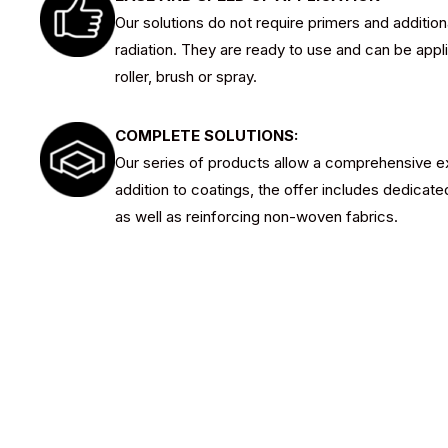
Our solutions do not require primers and addition
radiation. They are ready to use and can be appl
roller, brush or spray.
COMPLETE SOLUTIONS:
Our series of products allow a comprehensive ex
addition to coatings, the offer includes dedicated
as well as reinforcing non-woven fabrics.