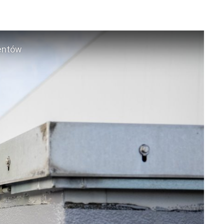
mentów