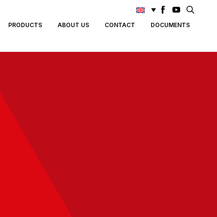
Search
PRODUCTS
ABOUT US
CONTACT
DOCUMENTS
for: