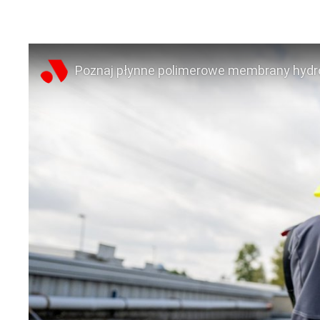
Poznaj płynne polimerowe membrany hydro