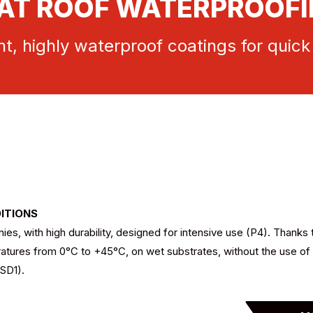
AT ROOF WATERPROOF
t, highly waterproof coatings for quick
DITIONS
s, with high durability, designed for intensive use (P4). Thanks 
ratures from 0°C to +45°C, on wet substrates, without the use of 
(SD1).