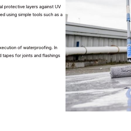
al protective layers against UV
ied using simple tools such as a
ecution of waterproofing. In
 tapes for joints and flashings