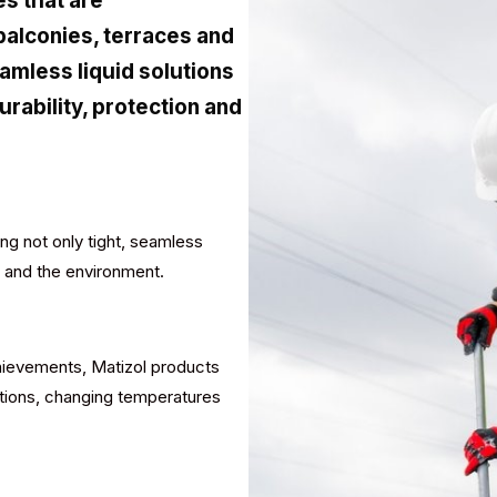
s that are
balconies, terraces and
amless liquid solutions
ability, protection and
g not only tight, seamless
r and the environment.
chievements, Matizol products
itions, changing temperatures