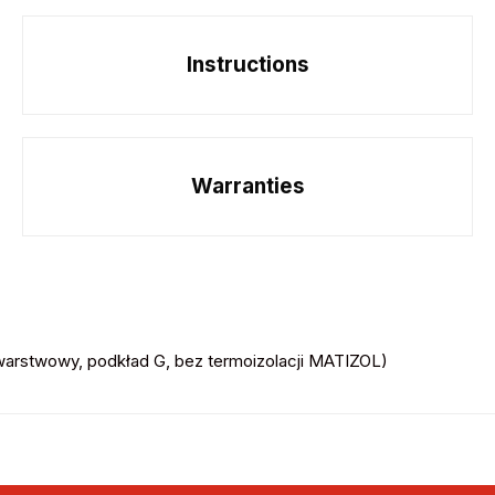
Instructions
Warranties
rstwowy, podkład G, bez termoizolacji MATIZOL)