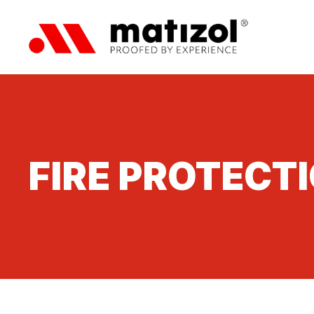
FIRE PROTECT