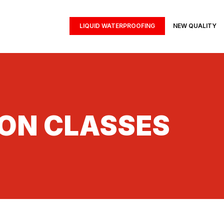
LIQUID WATERPROOFING
NEW QUALITY
ION CLASSES