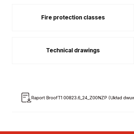
Fire protection classes
Technical drawings
Raport BroofT1 00823.6_24_Z00NZP (Układ dwuwa