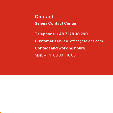
Contact
Selena Contact Center
Telephone:
+48 71 78 38 290
Customer service:
office@selena.com
Contact and working hours:
Mon. – Fri.: 08:00 – 16:00