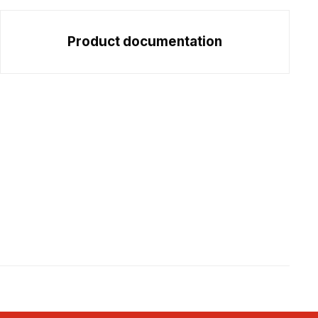
Product documentation