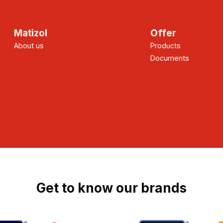
Matizol
Offer
About us
Products
Documents
Get to know our brands