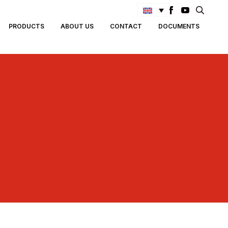
Search
PRODUCTS
ABOUT US
CONTACT
DOCUMENTS
for: