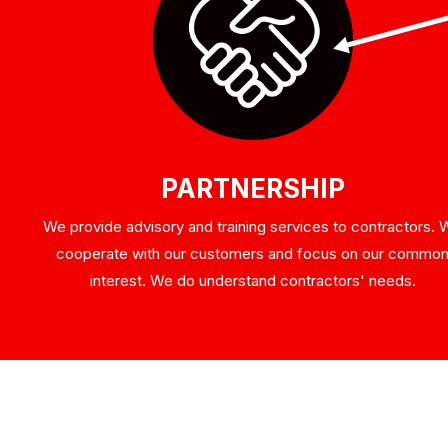
PARTNERSHIP
We provide advisory and training services to contractors.
cooperate with our customers and focus on our commo
interest. We do understand contractors' needs.