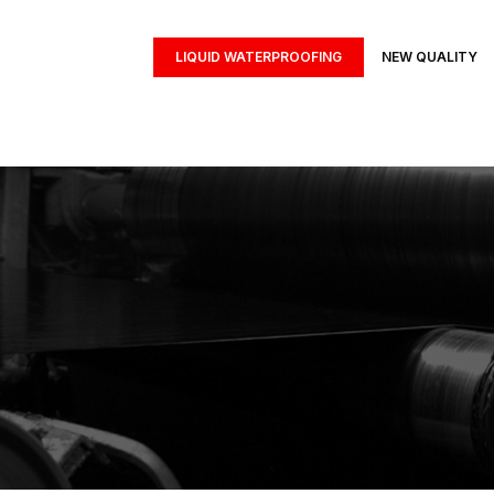
LIQUID WATERPROOFING
NEW QUALITY