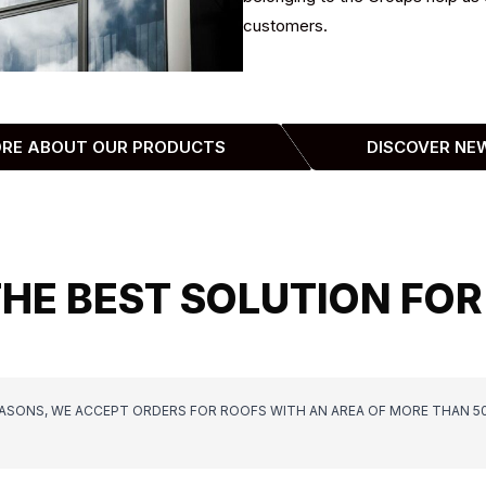
customers.
ORE ABOUT OUR PRODUCTS
DISCOVER NE
THE BEST SOLUTION FOR
EASONS, WE ACCEPT ORDERS FOR ROOFS WITH AN AREA OF MORE THAN 5