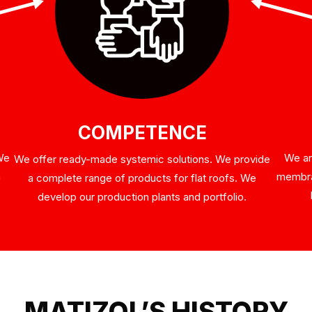
COMPETENCE
 We
We ar
We offer ready-made systemic solutions. We provide
n
membran
a complete range of products for flat roofs. We
develop our production plants and portfolio.
MATIZOL’S HISTORY