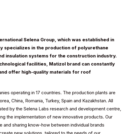
nternational Selena Group, which was established in
 specializes in the production of polyurethane
d insulation systems for the construction industry.
hnological facilities, Matizol brand can constantly
and offer high-quality materials for roof
ies operating in 17 countries. The production plants are
Korea, China, Romania, Turkey, Spain and Kazakhstan. All
inated by the Selena Labs research and development centre,
ing the implementation of new innovative products. Our
re and sharing know-how between individual brands
create new solutions, tailored to the needs of our