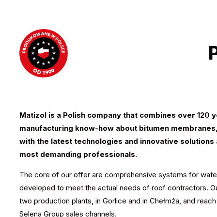
Matizol is a Polish company that combines over 120 
manufacturing know-how about bitumen membranes,
with the latest technologies
and innovative solutions
most
demanding professionals.
The core of our offer are comprehensive systems for wate
developed to meet the actual needs of roof contractors. O
two production plants, in Gorlice and in Chełmża, and reac
Selena Group sales channels.