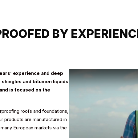
PROOFED BY EXPERIENC
years’ experience
and deep
 shingles
and bitumen liquids
 and is focused on the
rproofing roofs and foundations,
ur products are manufactured in
h many European markets via the