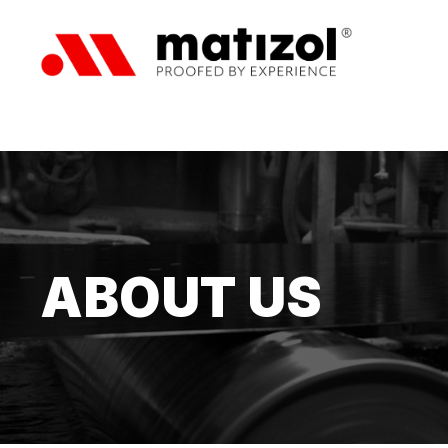
ABOUT US