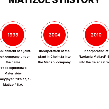
1993
2004
2010
ablishment of a joint-
Incorporation of the
Incorporation of
ock company under
plant in Chełmża into
"Izolacja Matizol" 
the name
the Matizol company
into the Selena Gr
Przedsiębiorstwo
Materiałów
lacyjnych "Izolacja -
Matizol" S.A.