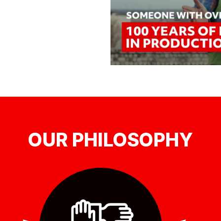
OUR PHILOSOPHY