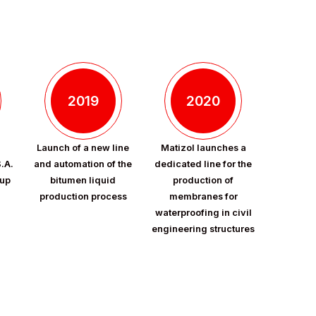
2019
2020
Launch of a new line
Matizol launches a
S.A.
and automation of the
dedicated line for the
oup
bitumen liquid
production of
production process
membranes for
waterproofing in civil
engineering structures