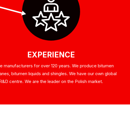
EXPERIENCE
e manufacturers for over 120 years. We produce bitumen
es, bitumen liquids and shingles. We have our own global
R&D centre. We are the leader on the Polish market.