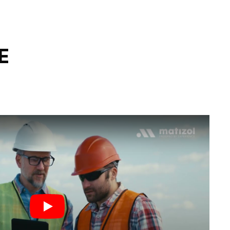
E
Play