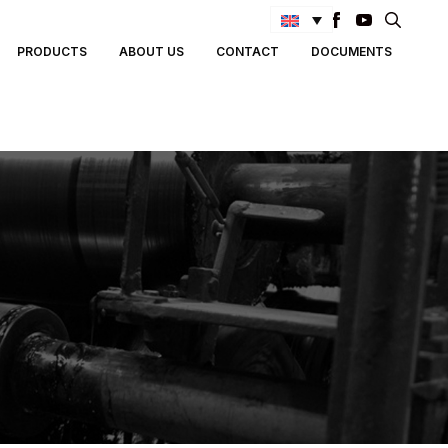
Search
PRODUCTS
ABOUT US
CONTACT
DOCUMENTS
for: