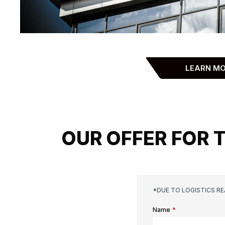
LEARN M
OUR OFFER FOR 
*DUE TO LOGISTICS R
Name
*