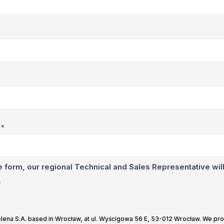
*
e form, our regional Technical and Sales Representative will
.
Selena S.A. based in Wrocław, at ul. Wyścigowa 56 E, 53-012 Wrocław. We pr