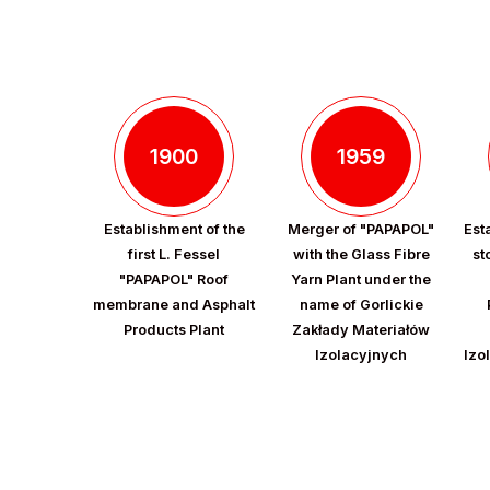
1900
1959
Establishment of the
Merger of "PAPAPOL"
Est
first L. Fessel
with the Glass Fibre
st
"PAPAPOL" Roof
Yarn Plant under the
membrane and Asphalt
name of Gorlickie
Products Plant
Zakłady Materiałów
Izolacyjnych
Izo