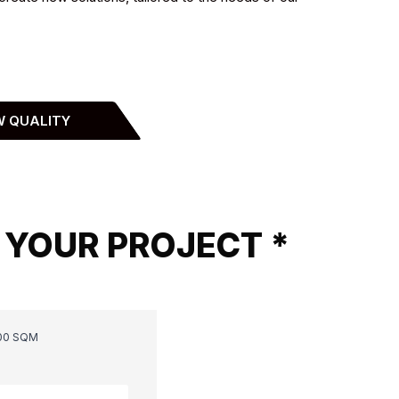
W QUALITY
 YOUR PROJECT *
00 SQM