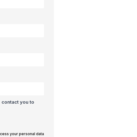
 contact you to
ocess your personal data