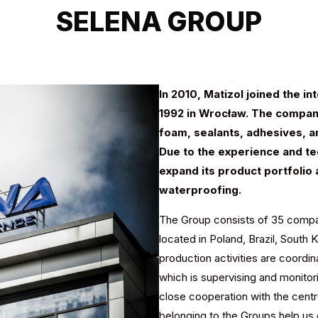
SELENA GROUP
In 2010, Matizol joined the i
1992 in Wrocław. The company
foam, sealants, adhesives, an
Due to the experience and tec
expand its product portfolio 
waterproofing.
The Group consists of 35 compan
located in Poland, Brazil, South 
production activities are coord
which is supervising and monitor
close cooperation with the cent
belonging to the Groups help us 