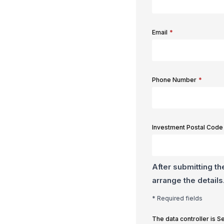
Email
*
Phone Number
*
Investment Postal Code
After submitting th
arrange the details
* Required fields
The data controller is 