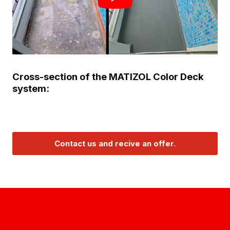
Cross-section of the MATIZOL Color Deck
system:
Contact us and recive an offer.