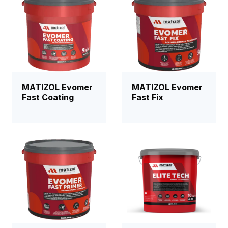
MATIZOL Evomer
MATIZOL Evomer
Fast Coating
Fast Fix