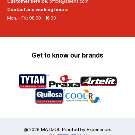
Customer service:
office@selena.com
Contact and working hours:
Mon. – Fri.: 08:00 – 16:00
Get to know our brands
@ 2026 MATIZOL Proofed by Experience.