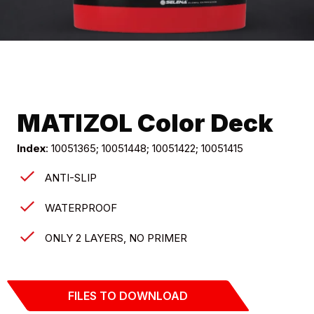
MATIZOL Color Deck
Index
: 10051365; 10051448; 10051422; 10051415
ANTI-SLIP
WATERPROOF
ONLY 2 LAYERS, NO PRIMER
FILES TO DOWNLOAD