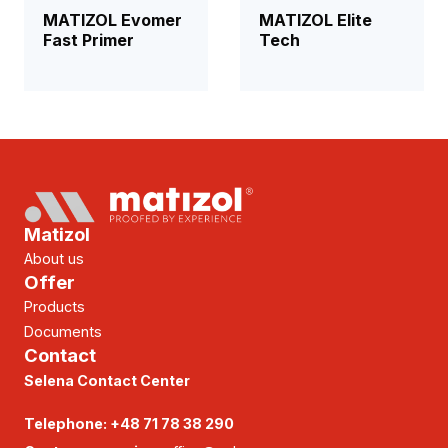
MATIZOL Evomer
MATIZOL Elite
Fast Primer
Tech
Matizol
About us
Offer
Products
Documents
Contact
Selena Contact Center
Telephone:
+48 71 78 38 290