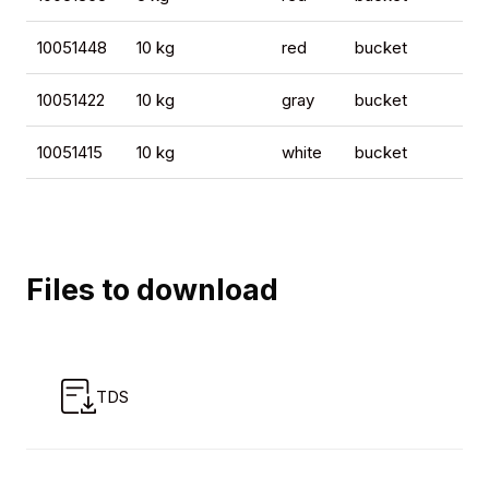
10051448
10 kg
red
bucket
4
10051422
10 kg
gray
bucket
4
10051415
10 kg
white
bucket
4
Files to download
TDS