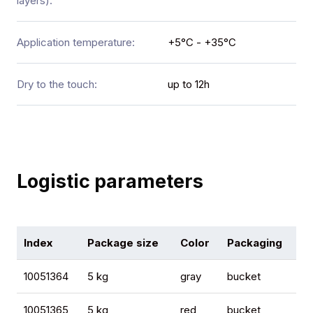
layers):
Application temperature:
+5°C - +35°C
Dry to the touch:
up to 12h
Logistic parameters
Index
Package size
Color
Packaging
Qu
10051364
5 kg
gray
bucket
12
10051365
5 kg
red
bucket
12