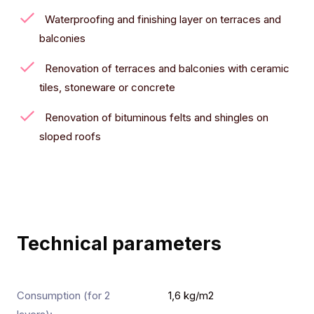
Waterproofing and finishing layer on terraces and
balconies
Renovation of terraces and balconies with ceramic
tiles, stoneware or concrete
Renovation of bituminous felts and shingles on
sloped roofs
Technical parameters
Consumption (for 2
1,6 kg/m2