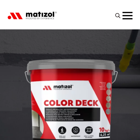
Search
for: