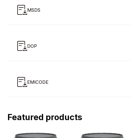
MSDS
DOP
EMICODE
Featured products