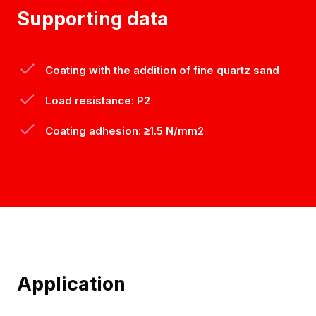
Supporting data
Coating with the addition of fine quartz sand
Load resistance: P2
Coating adhesion: ≥1.5 N/mm2
Application