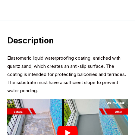
Description
Elastomeric liquid waterproofing coating, enriched with
quartz sand, which creates an anti-slip surface. The
coating is intended for protecting balconies and terraces.
The substrate must have a sufficient slope to prevent
water ponding.