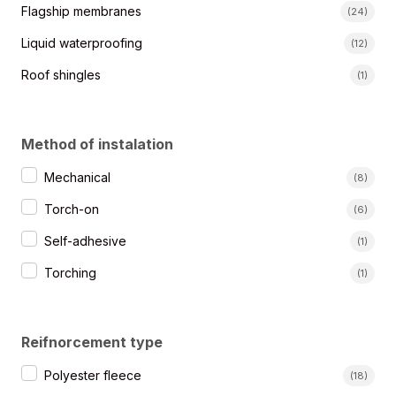
Kategorie produktów
Flagship membranes
(24)
Liquid waterproofing
(12)
Roof shingles
(1)
Method of instalation
Sposoby montażu
Mechanical
(8)
Torch-on
(6)
Self-adhesive
(1)
Torching
(1)
Reifnorcement type
Rodzaj osnowy
Polyester fleece
(18)