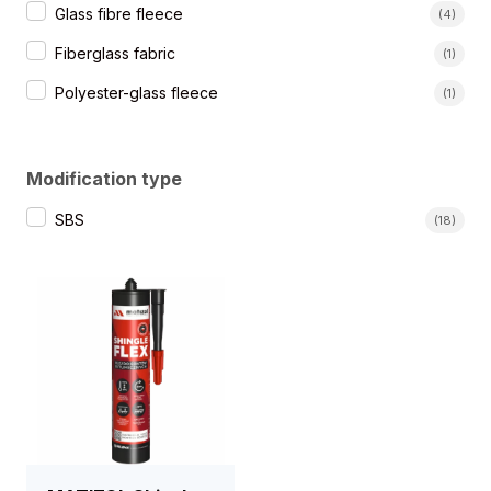
Glass fibre fleece
(4)
Fiberglass fabric
(1)
Polyester-glass fleece
(1)
Modification type
Rodzaj modyfikacji
SBS
(18)