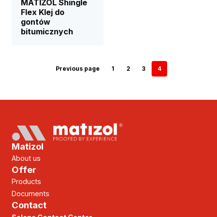
MATIZOL Shingle
Flex Klej do
gontów
bitumicznych
Previous page
1
2
3
4
Matizol
About us
Offer
Products
Documents
Contact