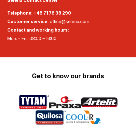
Selena Contact Center
Telephone:
+48 71 78 38 290
Customer service:
office@selena.com
Contact and working hours:
Mon. – Fri.: 08:00 – 16:00
Get to know our brands