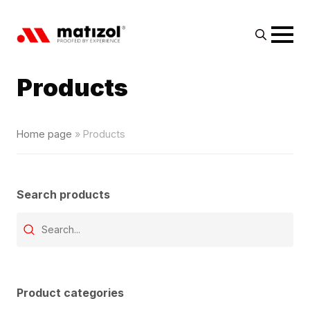
Search
for:
Products
Home page
»
Products
Search products
Wyszukaj produkt
Search content
Product categories